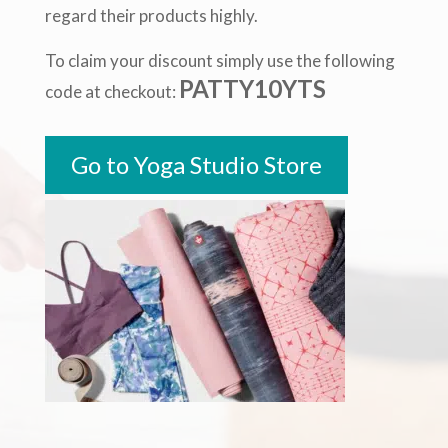
regard their products highly.
To claim your discount simply use the following
PATTY10YTS
code at checkout:
Go to Yoga Studio Store