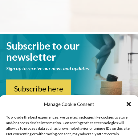
Subscribe to our
newsletter
Sign up to receive our news and updates
Subscribe here
Manage Cookie Consent
To provide the best experiences, we use technologies like cookies to store
and/or access device information. Consenting to these technologies will
allow us to process data such as browsing behavior or unique IDs on this site.
Not consenting or withdrawing consent, may adversely affect certain