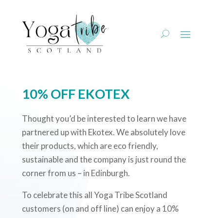
10% OFF EKOTEX
Thought you’d be interested to learn we have
partnered up with Ekotex. We absolutely love
their products, which are eco friendly,
sustainable and the company is just round the
corner from us – in Edinburgh.
To celebrate this all Yoga Tribe Scotland
customers (on and off line) can enjoy a 10%