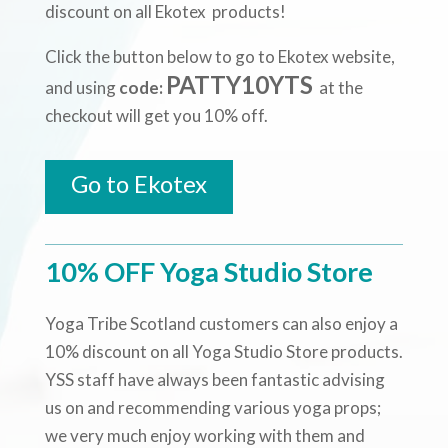
discount on all Ekotex products!
Click the button below to go to Ekotex website,
PATTY10YTS
and using
code:
at the
checkout will get you 10% off.
Go to Ekotex
10% OFF Yoga Studio Store
Yoga Tribe Scotland customers can also enjoy a
10% discount on all Yoga Studio Store products.
YSS staff have always been fantastic advising
us on and recommending various yoga props;
we very much enjoy working with them and